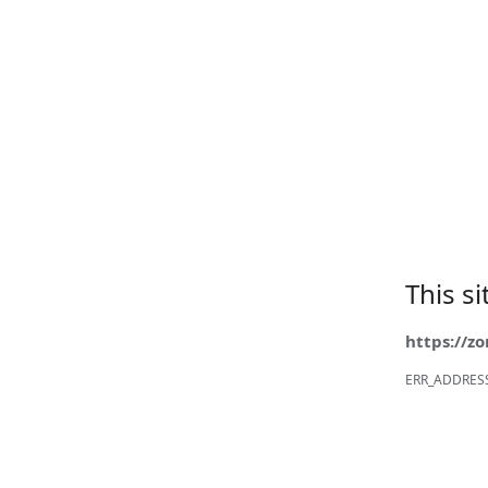
This s
https://z
ERR_ADDRES