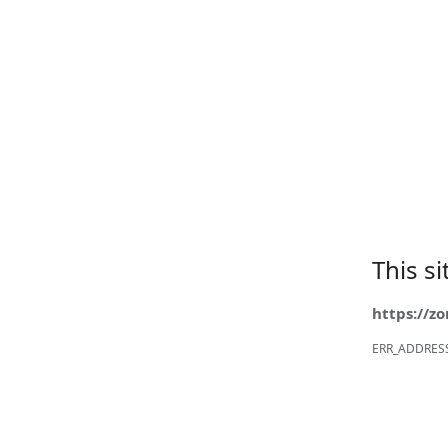
This s
https://z
ERR_ADDRES