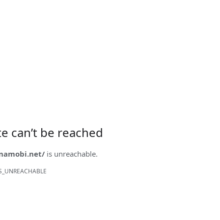
ite can’t be reached
onamobi.net/
is unreachable.
S_UNREACHABLE