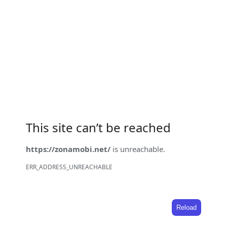
This site can’t be reached
https://zonamobi.net/
is unreachable.
ERR_ADDRESS_UNREACHABLE
Reload