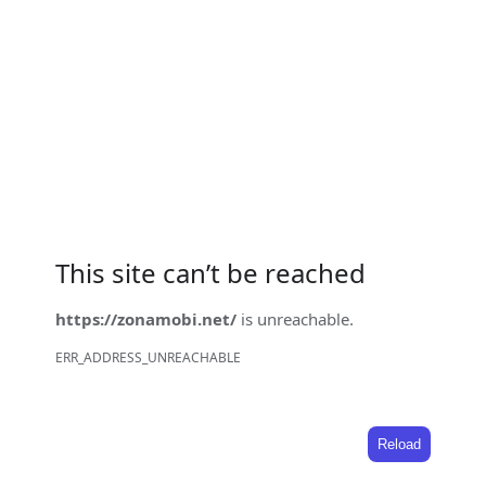
This site can’t be reached
https://zonamobi.net/
is unreachable.
ERR_ADDRESS_UNREACHABLE
Reload