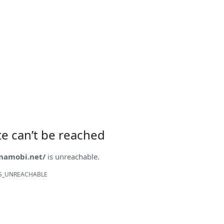
ite can’t be reached
onamobi.net/
is unreachable.
S_UNREACHABLE