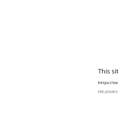
This s
https://z
ERR_ADDRES