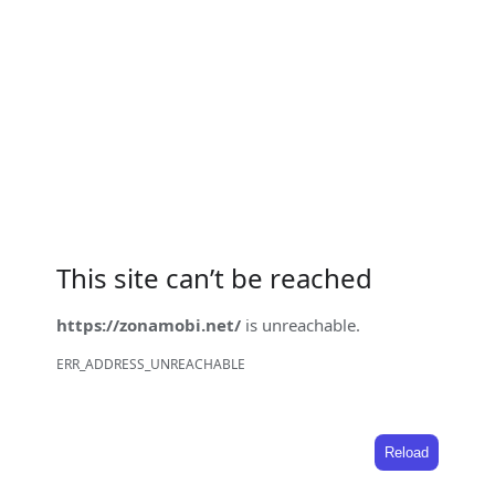
This site can’t be reached
https://zonamobi.net/
is unreachable.
ERR_ADDRESS_UNREACHABLE
Reload