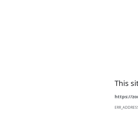
This s
https://z
ERR_ADDRES