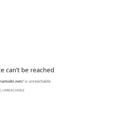
ite can’t be reached
onamobi.net/
is unreachable.
S_UNREACHABLE