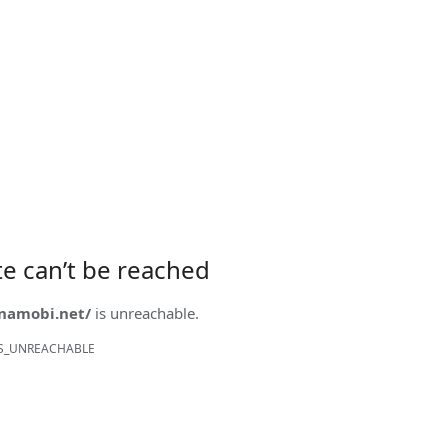
ite can’t be reached
onamobi.net/
is unreachable.
S_UNREACHABLE