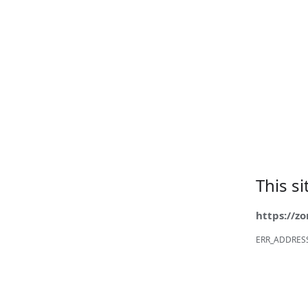
This s
https://z
ERR_ADDRES