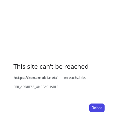
This site can’t be reached
https://zonamobi.net/
is unreachable.
ERR_ADDRESS_UNREACHABLE
Reload