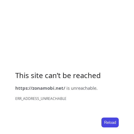
This site can’t be reached
https://zonamobi.net/
is unreachable.
ERR_ADDRESS_UNREACHABLE
Reload