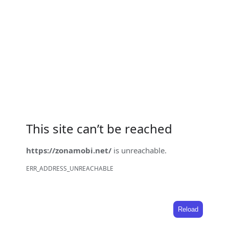
This site can’t be reached
https://zonamobi.net/
is unreachable.
ERR_ADDRESS_UNREACHABLE
Reload