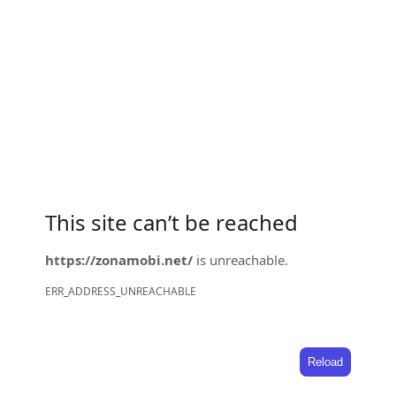
This site can’t be reached
https://zonamobi.net/
is unreachable.
ERR_ADDRESS_UNREACHABLE
Reload