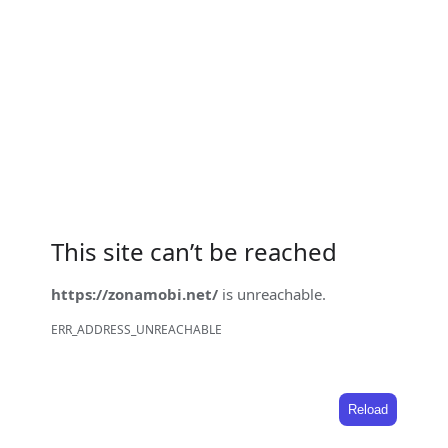
This site can’t be reached
https://zonamobi.net/
is unreachable.
ERR_ADDRESS_UNREACHABLE
Reload