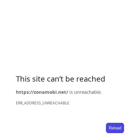
This site can’t be reached
https://zonamobi.net/
is unreachable.
ERR_ADDRESS_UNREACHABLE
Reload