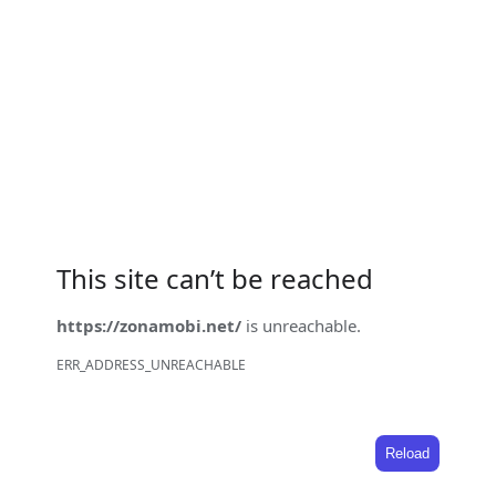
This site can’t be reached
https://zonamobi.net/
is unreachable.
ERR_ADDRESS_UNREACHABLE
Reload