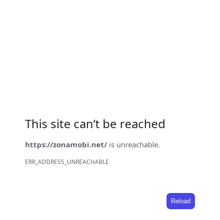
This site can’t be reached
https://zonamobi.net/
is unreachable.
ERR_ADDRESS_UNREACHABLE
Reload