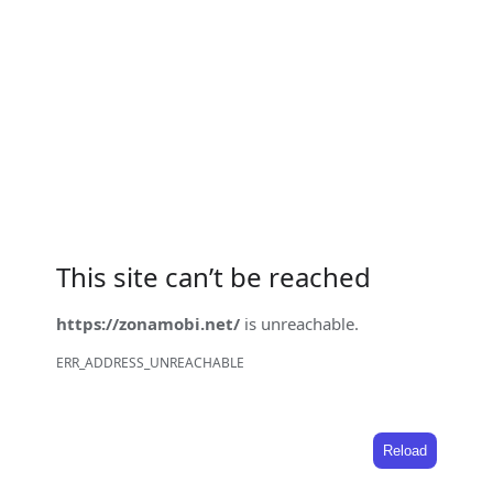
This site can’t be reached
https://zonamobi.net/
is unreachable.
ERR_ADDRESS_UNREACHABLE
Reload