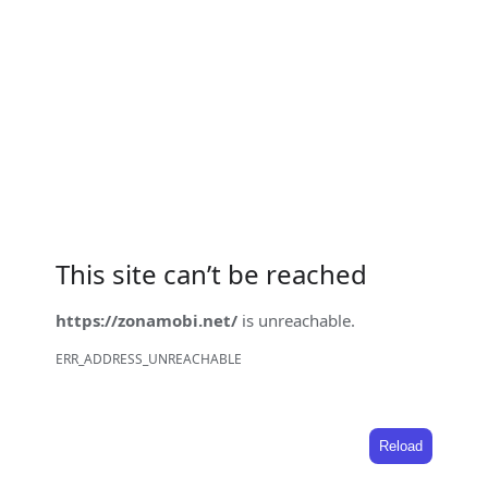
This site can’t be reached
https://zonamobi.net/
is unreachable.
ERR_ADDRESS_UNREACHABLE
Reload