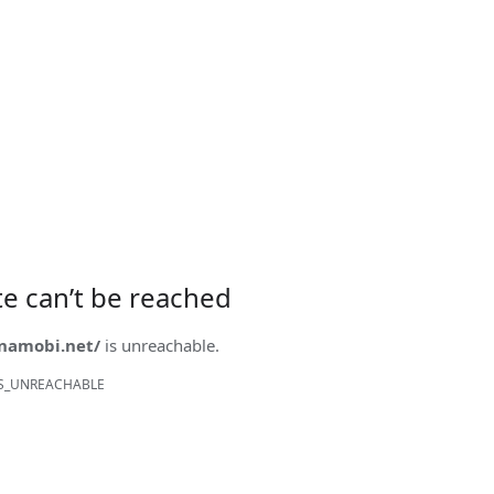
ite can’t be reached
onamobi.net/
is unreachable.
S_UNREACHABLE