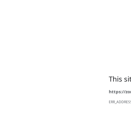
This s
https://z
ERR_ADDRES