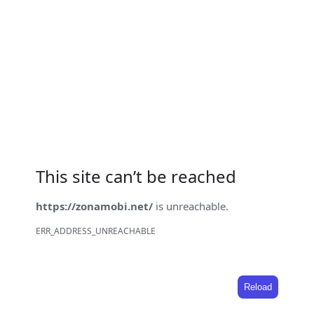
This site can’t be reached
https://zonamobi.net/
is unreachable.
ERR_ADDRESS_UNREACHABLE
Reload