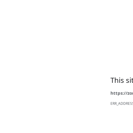
This s
https://z
ERR_ADDRES