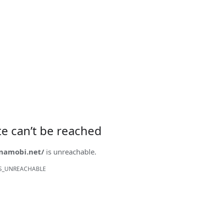
ite can’t be reached
onamobi.net/
is unreachable.
S_UNREACHABLE