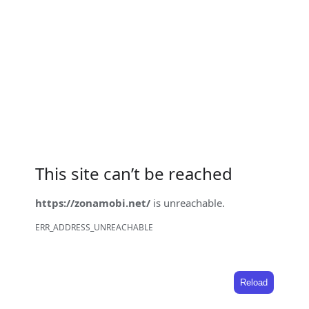
This site can’t be reached
https://zonamobi.net/
is unreachable.
ERR_ADDRESS_UNREACHABLE
Reload