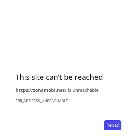
This site can’t be reached
https://zonamobi.net/
is unreachable.
ERR_ADDRESS_UNREACHABLE
Reload