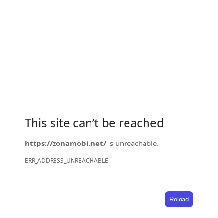
This site can’t be reached
https://zonamobi.net/
is unreachable.
ERR_ADDRESS_UNREACHABLE
Reload