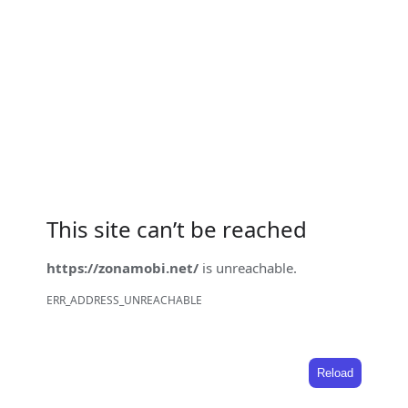
This site can’t be reached
https://zonamobi.net/
is unreachable.
ERR_ADDRESS_UNREACHABLE
Reload