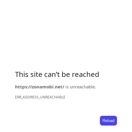
This site can’t be reached
https://zonamobi.net/
is unreachable.
ERR_ADDRESS_UNREACHABLE
Reload