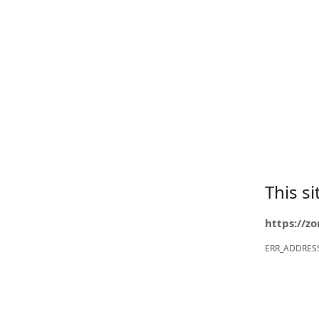
This s
https://z
ERR_ADDRES