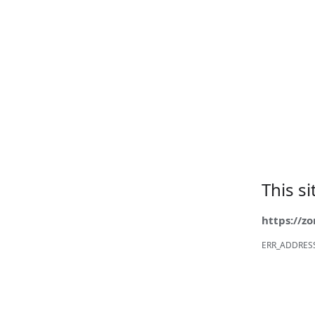
This s
https://z
ERR_ADDRES