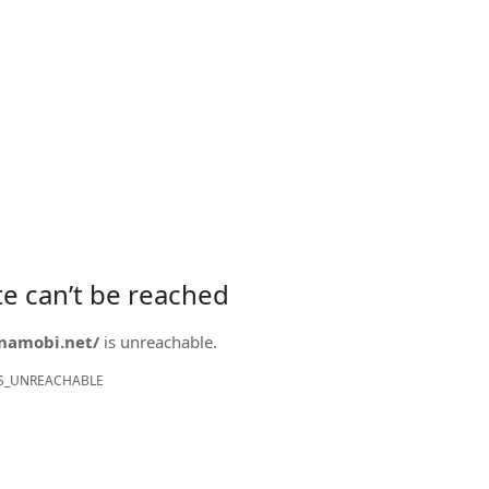
ite can’t be reached
onamobi.net/
is unreachable.
S_UNREACHABLE