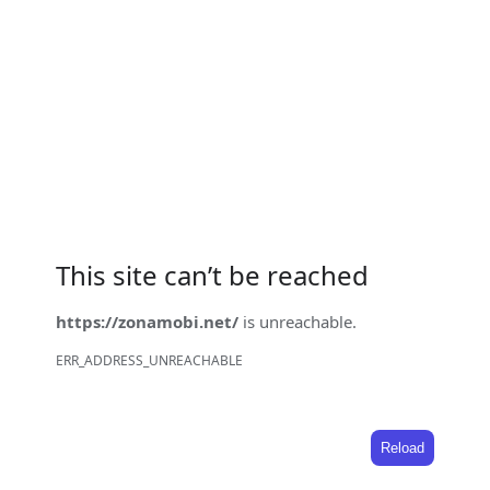
This site can’t be reached
https://zonamobi.net/
is unreachable.
ERR_ADDRESS_UNREACHABLE
Reload