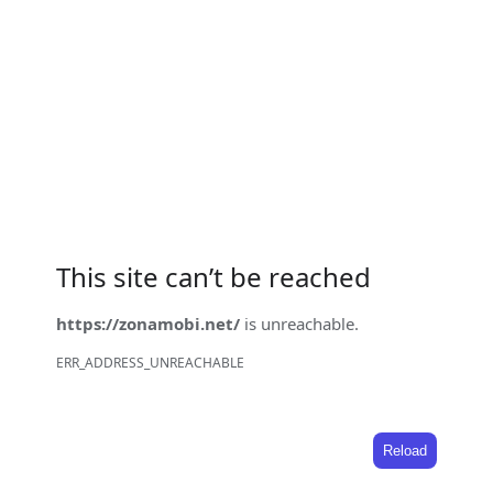
This site can’t be reached
https://zonamobi.net/
is unreachable.
ERR_ADDRESS_UNREACHABLE
Reload