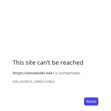
This site can’t be reached
https://zonamobi.net/
is unreachable.
ERR_ADDRESS_UNREACHABLE
Reload