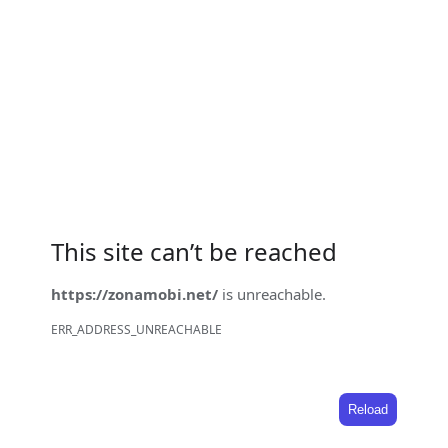
This site can’t be reached
https://zonamobi.net/
is unreachable.
ERR_ADDRESS_UNREACHABLE
Reload