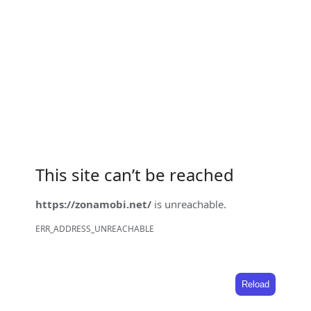
This site can’t be reached
https://zonamobi.net/
is unreachable.
ERR_ADDRESS_UNREACHABLE
Reload