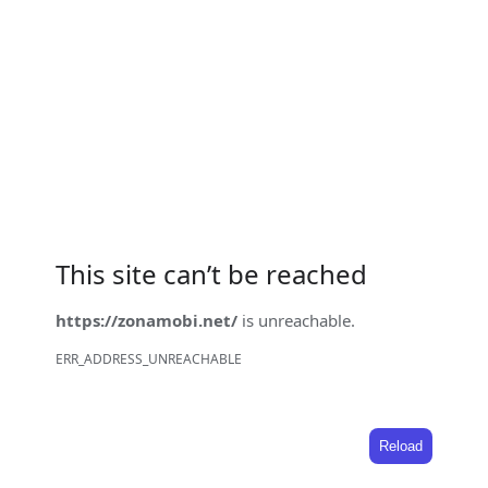
This site can’t be reached
https://zonamobi.net/
is unreachable.
ERR_ADDRESS_UNREACHABLE
Reload