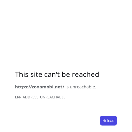
This site can’t be reached
https://zonamobi.net/
is unreachable.
ERR_ADDRESS_UNREACHABLE
Reload