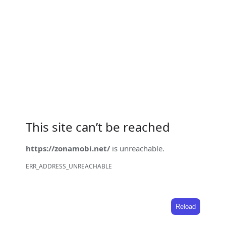
This site can’t be reached
https://zonamobi.net/
is unreachable.
ERR_ADDRESS_UNREACHABLE
Reload