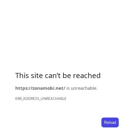
This site can’t be reached
https://zonamobi.net/
is unreachable.
ERR_ADDRESS_UNREACHABLE
Reload