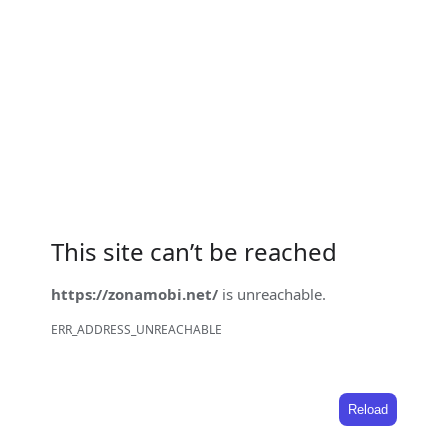
This site can’t be reached
https://zonamobi.net/
is unreachable.
ERR_ADDRESS_UNREACHABLE
Reload