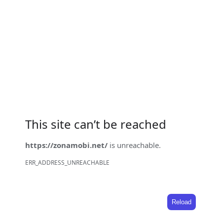
This site can’t be reached
https://zonamobi.net/
is unreachable.
ERR_ADDRESS_UNREACHABLE
Reload