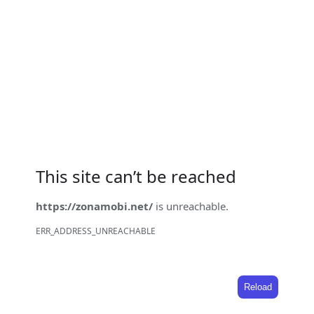
This site can’t be reached
https://zonamobi.net/
is unreachable.
ERR_ADDRESS_UNREACHABLE
Reload