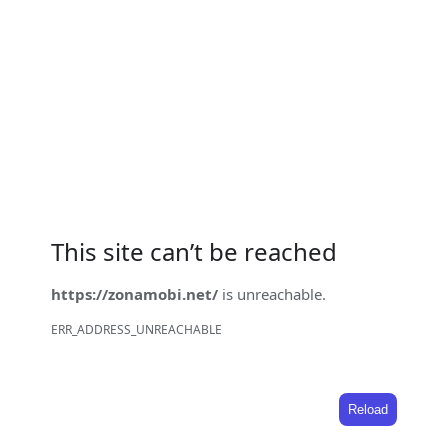
This site can’t be reached
https://zonamobi.net/
is unreachable.
ERR_ADDRESS_UNREACHABLE
Reload