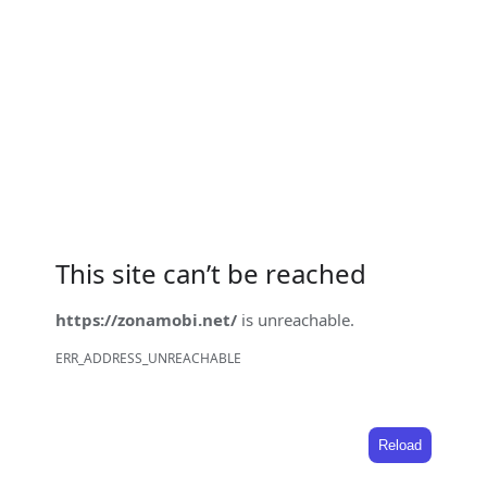
This site can’t be reached
https://zonamobi.net/
is unreachable.
ERR_ADDRESS_UNREACHABLE
Reload