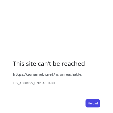
This site can’t be reached
https://zonamobi.net/
is unreachable.
ERR_ADDRESS_UNREACHABLE
Reload