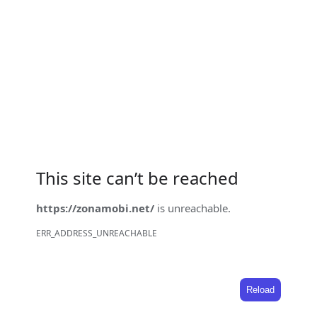
This site can’t be reached
https://zonamobi.net/
is unreachable.
ERR_ADDRESS_UNREACHABLE
Reload