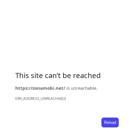
This site can’t be reached
https://zonamobi.net/
is unreachable.
ERR_ADDRESS_UNREACHABLE
Reload