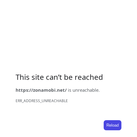
This site can’t be reached
https://zonamobi.net/
is unreachable.
ERR_ADDRESS_UNREACHABLE
Reload