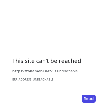
This site can’t be reached
https://zonamobi.net/
is unreachable.
ERR_ADDRESS_UNREACHABLE
Reload