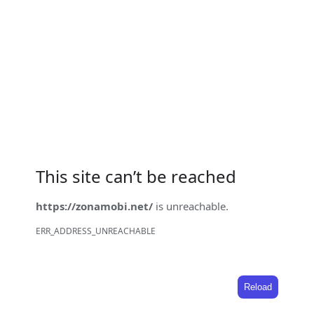
This site can’t be reached
https://zonamobi.net/
is unreachable.
ERR_ADDRESS_UNREACHABLE
Reload