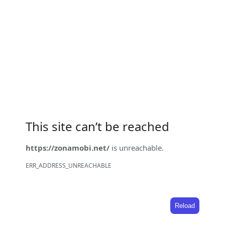
This site can’t be reached
https://zonamobi.net/
is unreachable.
ERR_ADDRESS_UNREACHABLE
Reload