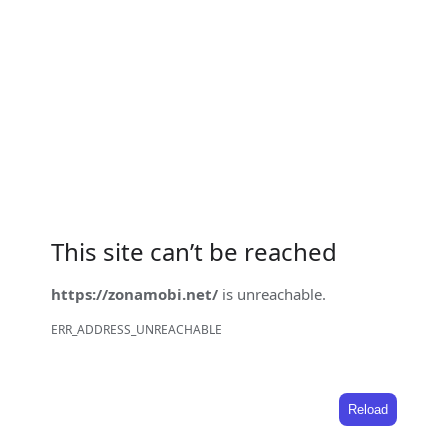
This site can’t be reached
https://zonamobi.net/
is unreachable.
ERR_ADDRESS_UNREACHABLE
Reload